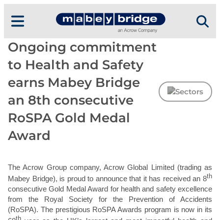
Skip
to
content
Ongoing commitment
to Health and Safety
earns Mabey Bridge
an 8th consecutive
RoSPA Gold Medal
Award
The Acrow Group company, Acrow Global Limited (trading as
th
Mabey Bridge), is proud to announce that it has received an 8
consecutive Gold Medal Award for health and safety excellence
from the Royal Society for the Prevention of Accidents
(RoSPA). The prestigious RoSPA Awards program is now in its
th