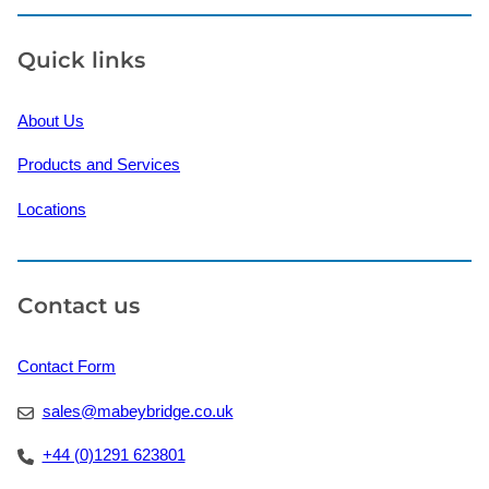
Quick links
About Us
Products and Services
Locations
Contact us
Contact Form
sales@mabeybridge.co.uk
+44 (0)1291 623801