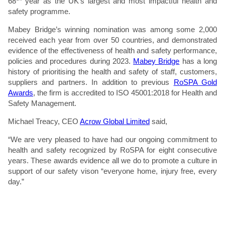
68
year as the UK’s largest and most impactful health and
safety programme.
Mabey Bridge’s winning nomination was among some 2,000
received each year from over 50 countries, and demonstrated
evidence of the effectiveness of health and safety performance,
policies and procedures during 2023.
Mabey Bridge
has a long
history of prioritising the health and safety of staff, customers,
suppliers and partners. In addition to previous
RoSPA Gold
Awards
, the firm is accredited to ISO 45001:2018 for Health and
Safety Management.
Michael Treacy, CEO
Acrow Global Limited
said,
“We are very pleased to have had our ongoing commitment to
health and safety recognized by RoSPA for eight consecutive
years. These awards evidence all we do to promote a culture in
support of our safety vison “everyone home, injury free, every
day.”