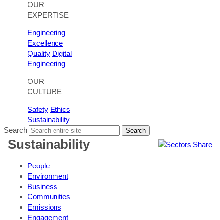
OUR
EXPERTISE
Engineering
Excellence
Quality
Digital
Engineering
OUR
CULTURE
Safety
Ethics
Sustainability
Search
Search
Sustainability
Share
People
Environment
Business
Communities
Emissions
Engagement