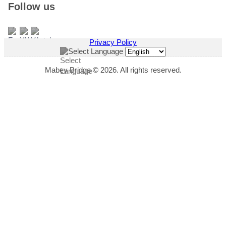
Follow us
Privacy Policy
Select Language
Mabey Bridge © 2026. All rights reserved.
"
*
" indicates required fields
This field is hidden when viewing the form
Download Title
This field is hidden when viewing the form
Download Link