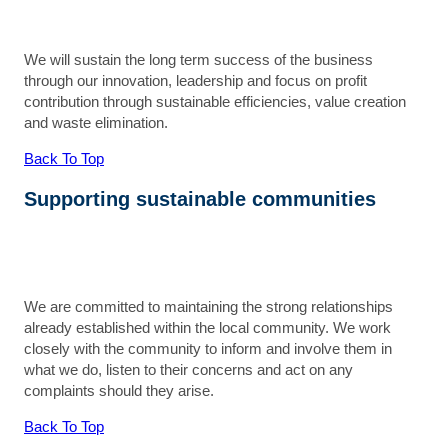
We will sustain the long term success of the business
through our innovation, leadership and focus on profit
contribution through sustainable efficiencies, value creation
and waste elimination.
Back To Top
Supporting sustainable communities
We are committed to maintaining the strong relationships
already established within the local community. We work
closely with the community to inform and involve them in
what we do, listen to their concerns and act on any
complaints should they arise.
Back To Top