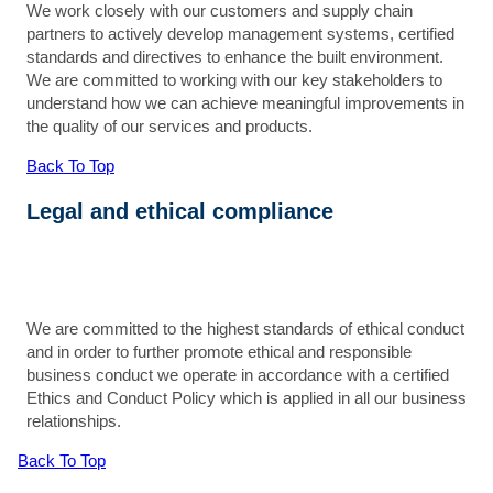
We work closely with our customers and supply chain
partners to actively develop management systems, certified
standards and directives to enhance the built environment.
We are committed to working with our key stakeholders to
understand how we can achieve meaningful improvements in
the quality of our services and products.
Back To Top
Legal and ethical compliance
We are committed to the highest standards of ethical conduct
and in order to further promote ethical and responsible
business conduct we operate in accordance with a certified
Ethics and Conduct Policy which is applied in all our business
relationships.
Back To Top