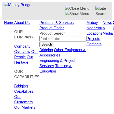
Skip
to
content
Home
About Us
Products & Services
Mabey
News
Product Finder
Near You
&
OUR
Product Search
Locations
Media
COMPANY
Projects
Contacts
Search
Company
Bridging
Other Equipment &
Overview
Our
Accessories
People
Our
Engineering & Project
Heritage
Services
Training &
Education
OUR
CAPABILITIES
Bridging
Capabilities
Our
Customers
Our Markets