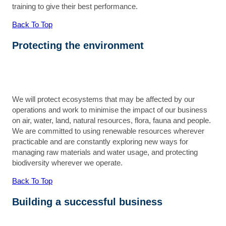
training to give their best performance.
Back To Top
Protecting the environment
We will protect ecosystems that may be affected by our
operations and work to minimise the impact of our business
on air, water, land, natural resources, flora, fauna and people.
We are committed to using renewable resources wherever
practicable and are constantly exploring new ways for
managing raw materials and water usage, and protecting
biodiversity wherever we operate.
Back To Top
Building a successful business