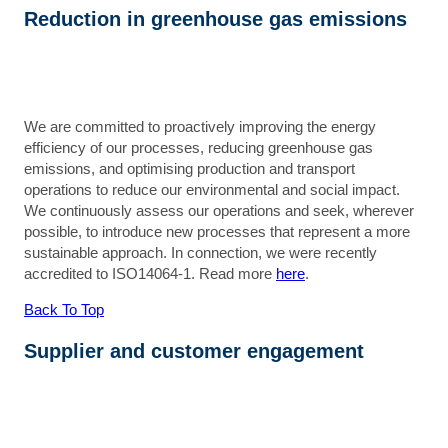
Reduction in greenhouse gas emissions
We are committed to proactively improving the energy
efficiency of our processes, reducing greenhouse gas
emissions, and optimising production and transport
operations to reduce our environmental and social impact.
We continuously assess our operations and seek, wherever
possible, to introduce new processes that represent a more
sustainable approach. In connection, we were recently
accredited to ISO14064-1. Read more
here
.
Back To Top
Supplier and customer engagement