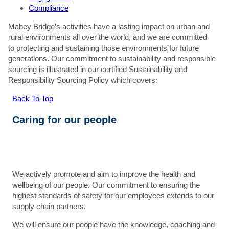
Compliance
Mabey Bridge’s activities have a lasting impact on urban and
rural environments all over the world, and we are committed
to protecting and sustaining those environments for future
generations. Our commitment to sustainability and responsible
sourcing is illustrated in our certified Sustainability and
Responsibility Sourcing Policy which covers:
Back To Top
Caring for our people
We actively promote and aim to improve the health and
wellbeing of our people. Our commitment to ensuring the
highest standards of safety for our employees extends to our
supply chain partners.
We will ensure our people have the knowledge, coaching and