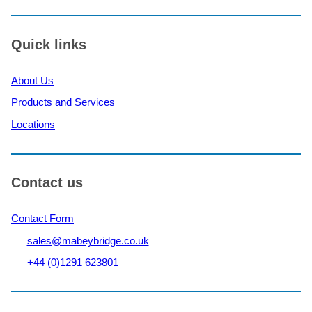
Quick links
About Us
Products and Services
Locations
Contact us
Contact Form
sales@mabeybridge.co.uk
+44 (0)1291 623801