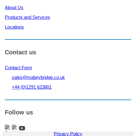
About Us
Products and Services
Locations
Contact us
Contact Form
sales@mabeybridge.co.uk
+44 (0)1291 623801
Follow us
Privacy Policy