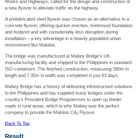
Works and Highways, called for the design and construction of
handle your data, see our
Privacy Policy
.
a new flyover to alleviate traffic on the highway.
A prefabricated steel flyover was chosen as an alternative to a
concrete flyover, offering quicker erection, minimised foundation
and footprint and with considerably less disruption during
installation – a key advantage in a heavily populated urban
environment like Malolos.
The bridge was manufactured at Mabey Bridge’s UK
manufacturing facility and shipped to the Philippines in standard
ISO containers. The finished construction, measuring 280m in
length and 7.35m in width was completed in just 63 days.
Mabey Bridge has a history of delivering infrastructure solutions
to the Philippines and has supplied many bridges under the
country’s President Bridge Programmes to open up feeder
roads in rural areas, which is why Mabey was the perfect
company to provide the Malolos City Flyover.
Back To Top
Result