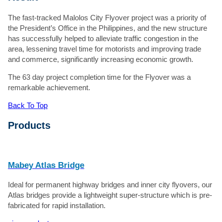
The fast-tracked Malolos City Flyover project was a priority of
the President’s Office in the Philippines, and the new structure
has successfully helped to alleviate traffic congestion in the
area, lessening travel time for motorists and improving trade
and commerce, significantly increasing economic growth.
The 63 day project completion time for the Flyover was a
remarkable achievement.
Back To Top
Products
Mabey Atlas Bridge
Ideal for permanent highway bridges and inner city flyovers, our
Atlas bridges provide a lightweight super-structure which is pre-
fabricated for rapid installation.