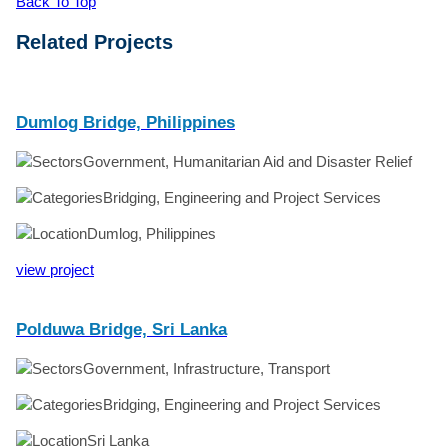
Back To Top
Related Projects
Dumlog Bridge, Philippines
Government, Humanitarian Aid and Disaster Relief
Bridging, Engineering and Project Services
Dumlog, Philippines
view project
Polduwa Bridge, Sri Lanka
Government, Infrastructure, Transport
Bridging, Engineering and Project Services
Sri Lanka