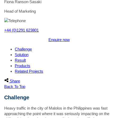
Fiona Ranson-Sasaki
Head of Marketing
+44 (0)1291 623801
Enquire now
Challenge
Solution
Result
Products
Related Projects
"
*
" indicates required fields
This field is hidden when viewing the form
Share
Staff Member
Back To Top
This field is hidden when viewing the form
Challenge
Website Page
First Name
*
Heavy traffic in the city of Malolos in the Philippines was fast
approaching the point where it was seriously impacting on the
Surname
*