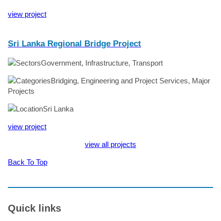
view project
Sri Lanka Regional Bridge Project
Government, Infrastructure, Transport
Bridging, Engineering and Project Services, Major
Projects
Sri Lanka
view project
view all projects
Back To Top
Quick links