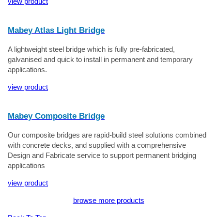
view product
Mabey Atlas Light Bridge
A lightweight steel bridge which is fully pre-fabricated,
galvanised and quick to install in permanent and temporary
applications.
view product
Mabey Composite Bridge
Our composite bridges are rapid-build steel solutions combined
with concrete decks, and supplied with a comprehensive
Design and Fabricate service to support permanent bridging
applications
view product
browse more products