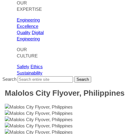
OUR
EXPERTISE
Engineering
Excellence
Quality
Digital
Engineering
OUR
CULTURE
Safety
Ethics
Sustainability
Search
Search
Malolos City Flyover, Philippines