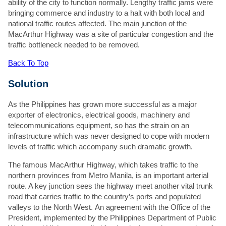
ability of the city to function normally. Lengthy traffic jams were
bringing commerce and industry to a halt with both local and
Company
*
national traffic routes affected. The main junction of the
Preferred contact method
*
MacArthur Highway was a site of particular congestion and the
Email
traffic bottleneck needed to be removed.
Phone
Back To Top
Email
*
Phone number
*
Solution
Project location
*
As the Philippines has grown more successful as a major
exporter of electronics, electrical goods, machinery and
Additional info
*
telecommunications equipment, so has the strain on an
infrastructure which was never designed to cope with modern
levels of traffic which accompany such dramatic growth.
The famous MacArthur Highway, which takes traffic to the
northern provinces from Metro Manila, is an important arterial
route. A key junction sees the highway meet another vital trunk
Attach a file
road that carries traffic to the country’s ports and populated
Accepted file types: jpg, jpeg, gif
valleys to the North West. An agreement with the Office of the
Max. file size: 15 MB.
President, implemented by the Philippines Department of Public
Please note we will use the information provided to respond to your enquiry.