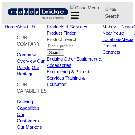
Skip
to
content
Home
About Us
Products & Services
Mabey
News
Product Finder
Near You
&
OUR
Product Search
Locations
Media
COMPANY
Projects
Contacts
Search
Company
Bridging
Other Equipment &
Overview
Our
Accessories
People
Our
Engineering & Project
Heritage
Services
Training &
Education
OUR
CAPABILITIES
Bridging
Capabilities
Our
Customers
Our Markets