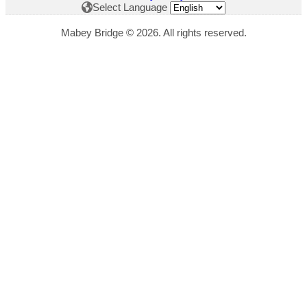
Select Language
Mabey Bridge © 2026. All rights reserved.
"
*
" indicates required fields
This field is hidden when viewing the form
Download Title
This field is hidden when viewing the form
Download Link
This field is hidden when viewing the form
Website Page