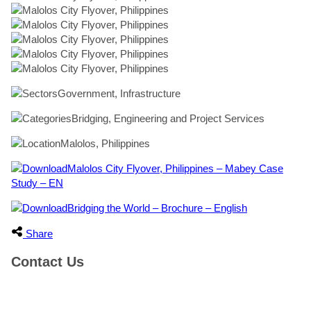
Government, Infrastructure
Bridging, Engineering and Project Services
Malolos, Philippines
Malolos City Flyover, Philippines – Mabey Case
Study – EN
Bridging the World – Brochure – English
Share
Contact Us