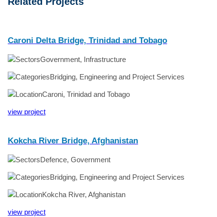
Related Projects
Caroni Delta Bridge, Trinidad and Tobago
Government, Infrastructure
Bridging, Engineering and Project Services
Caroni, Trinidad and Tobago
view project
Kokcha River Bridge, Afghanistan
Defence, Government
Bridging, Engineering and Project Services
Kokcha River, Afghanistan
view project