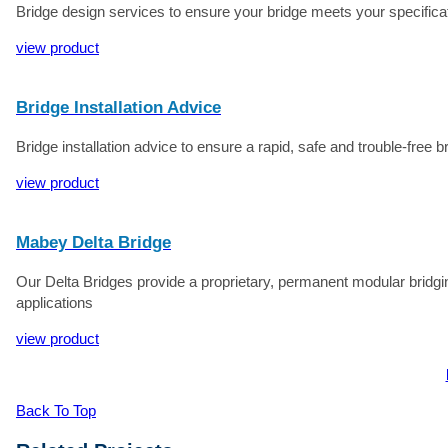
Bridge design services to ensure your bridge meets your specificati
view product
Bridge Installation Advice
Bridge installation advice to ensure a rapid, safe and trouble-free br
view product
Mabey Delta Bridge
Our Delta Bridges provide a proprietary, permanent modular bridgin
applications
view product
Back To Top