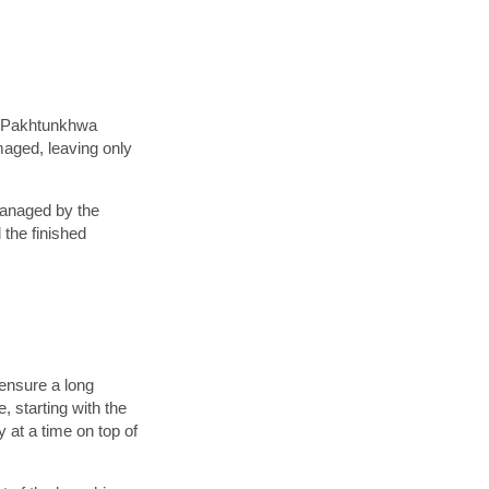
er-Pakhtunkhwa
maged, leaving only
managed by the
the finished
 ensure a long
 starting with the
 at a time on top of