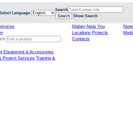
Search
Select Language
Search
Show Search
ervices
Mabey Near You
New
er
Locations
Projects
Medi
rch
Contacts
er Equipment & Accessories
& Project Services
Training &