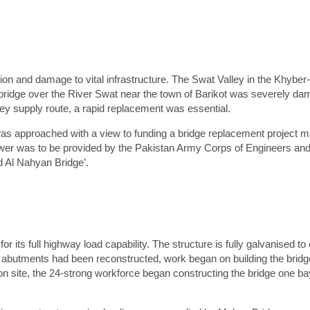
is field is hidden when viewing the form
aff Member
is field is hidden when viewing the form
ebsite Page
rst Name
*
ion and damage to vital infrastructure. The Swat Valley in the Khyb
bridge over the River Swat near the town of Barikot was severely da
urname
*
key supply route, a rapid replacement was essential.
ompany
*
as approached with a view to funding a bridge replacement project 
wer was to be provided by the Pakistan Army Corps of Engineers and 
Preferred contact method
*
 Al Nahyan Bridge’.
Email
Phone
ail
*
hone number
*
oject location
*
r its full highway load capability. The structure is fully galvanised to
 abutments had been reconstructed, work began on building the bridge,
ditional info
*
n site, the 24-strong workforce began constructing the bridge one bay