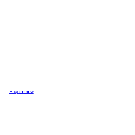
Enquire now
" indicates required fields