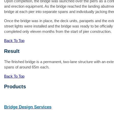
Upon completion, the bridge was launched over the piers as a cont
and erection equipment. As the bridge reached the landing abutme
bridge at each pier into separate spans and individually jacking t
At
Once the bridge was in place, the deck units, parapets and the ex
street lights were installed and the bridge was ready to be officiall
Ma
completed only eleven months from the start of pier construction.
Back To Top
Result
The finished bridge is a permanent, two-lane structure with an exter
spans of around 65m each.
Back To Top
Products
Bridge Design Services