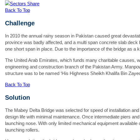
Th
Share
St
Back To Top
Th
Challenge
W
Fi
In 2010 the annual rainy season in Pakistan caused great devastat
province was badly affected, and a multi span concrete slab deck 
S
one short span in place. Due to the importance of the bridge as a 
C
The United Arab Emirates, which funds many charitable causes, w
engineering and construction branch of the Pakistan Army. Manpo
structure was to be named ‘His Highness Sheikh Khalifa Bin Zayed
Back To Top
Em
Solution
P
Pr
The Mabey Delta Bridge was selected for speed of installation and fo
design life with minimal maintenance. Once intermediate piers and
Ad
launching nose. With only limited mechanical equipment available o
launching rollers.