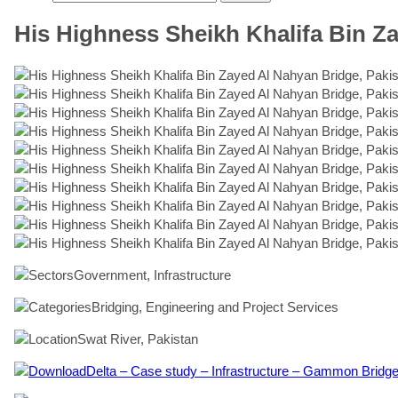
His Highness Sheikh Khalifa Bin Z
Government, Infrastructure
Bridging, Engineering and Project Services
Swat River, Pakistan
Delta – Case study – Infrastructure – Gammon Bridge