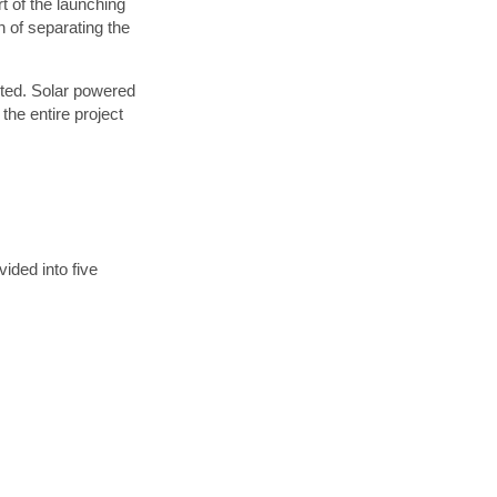
t of the launching
 of separating the
eted. Solar powered
x,
the entire project
e
ided into five