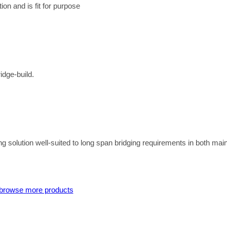
on and is fit for purpose
idge-build.
g solution well-suited to long span bridging requirements in both mai
browse more products