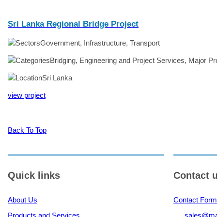
Sri Lanka Regional Bridge Project
Government, Infrastructure, Transport
Bridging, Engineering and Project Services, Major Pr
Sri Lanka
view project
Back To Top
Quick links
Contact 
About Us
Contact Form
Products and Services
sales@ma