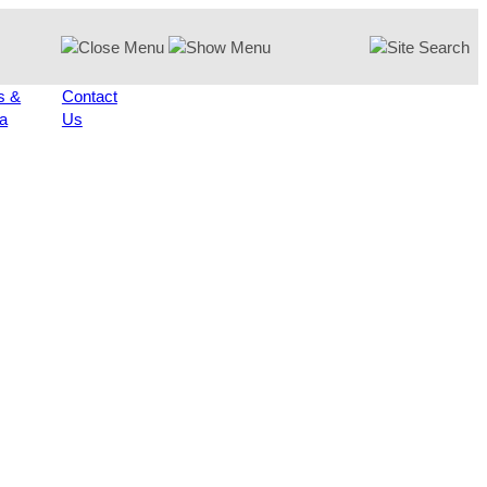
s &
Contact
a
Us