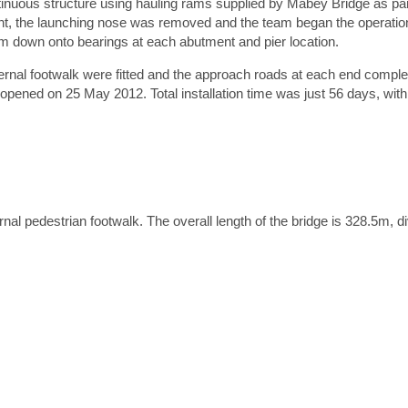
inuous structure using hauling rams supplied by Mabey Bridge as par
nt, the launching nose was removed and the team began the operation
hem down onto bearings at each abutment and pier location.
tach a file
ternal footwalk were fitted and the approach roads at each end compl
Accepted file types: jpg, jpeg, gif, png, pdf, doc, doc
y opened on 25 May 2012. Total installation time was just 56 days, with 
x. file size: 15 MB.
Please note we will use the information provided to respond to your enquiry. For details on how w
handle your data, see our
Privacy Policy
.
nal pedestrian footwalk. The overall length of the bridge is 328.5m, div