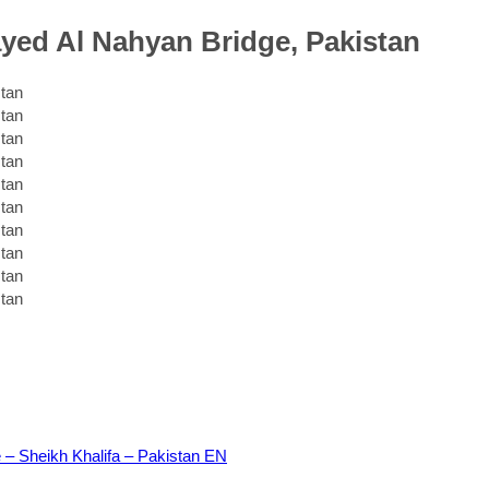
ayed Al Nahyan Bridge, Pakistan
 – Sheikh Khalifa – Pakistan EN