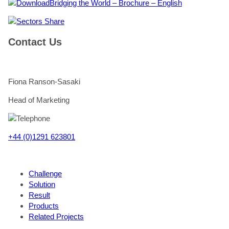
Bridging the World – Brochure – English
Share
Contact Us
Fiona Ranson-Sasaki
Head of Marketing
+44 (0)1291 623801
Challenge
Solution
Result
Products
Related Projects
"
*