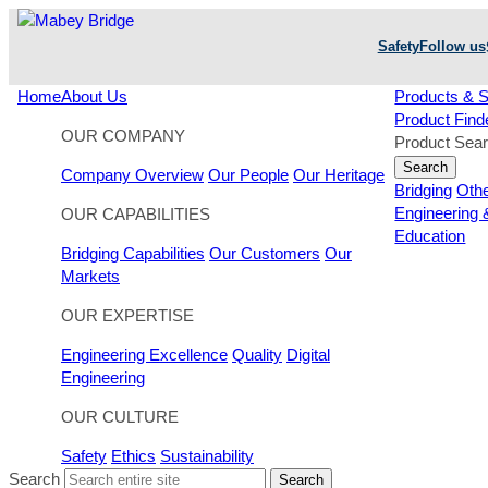
Skip
to
Safety
Follow us
content
Home
About Us
Products & S
Product Find
OUR COMPANY
Product Sea
Search
Company Overview
Our People
Our Heritage
Bridging
Oth
Engineering 
OUR CAPABILITIES
Education
Bridging Capabilities
Our Customers
Our
Markets
OUR EXPERTISE
Engineering Excellence
Quality
Digital
Engineering
OUR CULTURE
Safety
Ethics
Sustainability
Search
Search