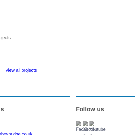
ojects
view all projects
us
Follow us
beybridge.co.uk