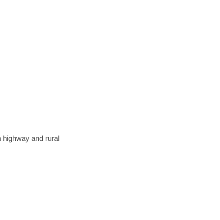
n highway and rural