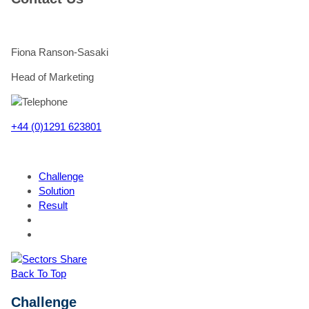
Fiona Ranson-Sasaki
Head of Marketing
+44 (0)1291 623801
Challenge
Solution
Result
"
*
Th
Share
St
Back To Top
Th
Challenge
W