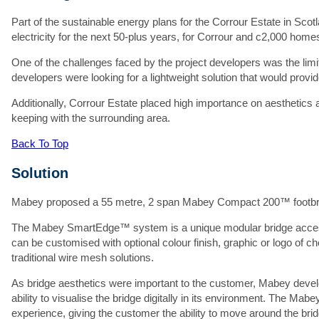
Fi
Part of the sustainable energy plans for the Corrour Estate in Scot
electricity for the next 50-plus years, for Corrour and c2,000 homes
S
One of the challenges faced by the project developers was the limi
C
developers were looking for a lightweight solution that would provi
Additionally, Corrour Estate placed high importance on aesthetics a
keeping with the surrounding area.
Em
Back To Top
P
Solution
Pr
Mabey proposed a 55 metre, 2 span Mabey Compact 200™ footbrid
Ad
The Mabey SmartEdge™ system is a unique modular bridge accesso
can be customised with optional colour finish, graphic or logo of cho
traditional wire mesh solutions.
As bridge aesthetics were important to the customer, Mabey devel
ability to visualise the bridge digitally in its environment. The Mab
experience, giving the customer the ability to move around the bridge
At