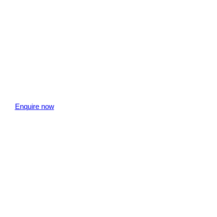
Enquire now
" indicates required fields
is field is hidden when viewing the form
aff Member
is field is hidden when viewing the form
ebsite Page