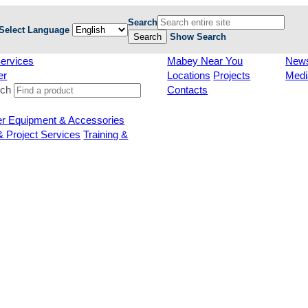
Search
Select Language
Search
Show Search
ervices
Mabey Near You
New
er
Locations
Projects
Medi
rch
Contacts
er Equipment & Accessories
& Project Services
Training &