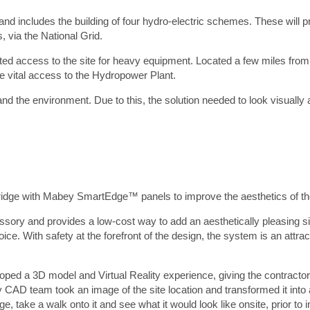
rst Name
*
land includes the building of four hydro-electric schemes. These will 
, via the National Grid.
urname
*
ted access to the site for heavy equipment. Located a few miles from
ompany
*
de vital access to the Hydropower Plant.
Preferred contact method
*
nd the environment. Due to this, the solution needed to look visually 
Email
Phone
ail
*
hone number
*
oject location
*
ge with Mabey SmartEdge™ panels to improve the aesthetics of the
ditional info
*
ry and provides a low-cost way to add an aesthetically pleasing si
ice. With safety at the forefront of the design, the system is an attract
oped a 3D model and Virtual Reality experience, giving the contracto
ey CAD team took an image of the site location and transformed it into a 
, take a walk onto it and see what it would look like onsite, prior to in
tach a file