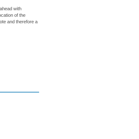
x,
 ahead with
cation of the
e
mote and therefore a