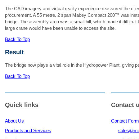
The CAD imagery and virtual reality experience reassured the clien
Ma
procurement. A 55 metre, 2 span Mabey Compact 200™ was installed u
bridge. The assembly area was a small hill, which made it difficult t
large crane would have been unable to access the site.
Back To Top
Result
The bridge now plays a vital role in the Hydropower Plant, giving pe
Back To Top
Quick links
Contact 
About Us
Contact Form
Products and Services
sales@ma