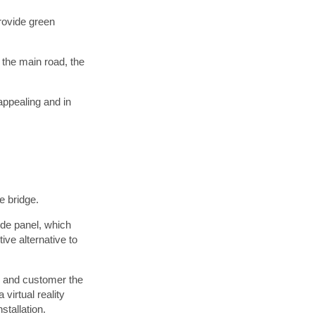
provide green
 the main road, the
appealing and in
 bridge.
de panel, which
ive alternative to
r and customer the
virtual reality
stallation.