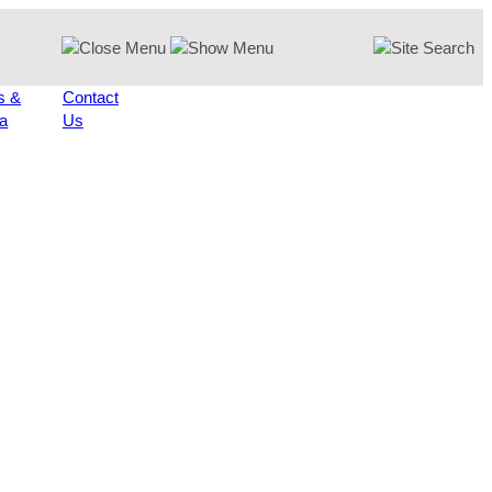
s &
Contact
a
Us