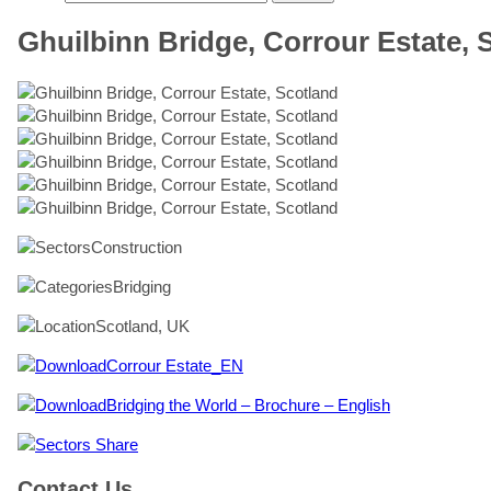
Ghuilbinn Bridge, Corrour Estate, 
Construction
Bridging
Scotland, UK
Corrour Estate_EN
Bridging the World – Brochure – English
Share
Contact Us