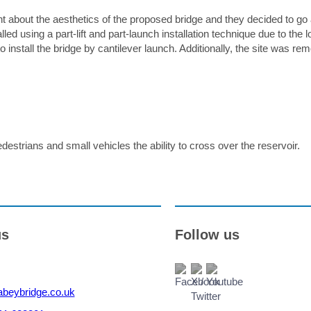
Accepted file types: jpg, jpeg, gif, png, pdf, doc, doc
t about the aesthetics of the proposed bridge and they decided to go
x. file size: 15 MB.
sing a part-lift and part-launch installation technique due to the lo
Please note we will use the information provided to respond to your enquiry. For details on how w
o install the bridge by cantilever launch. Additionally, the site was re
handle your data, see our
Privacy Policy
.
destrians and small vehicles the ability to cross over the reservoir.
us
Follow us
beybridge.co.uk