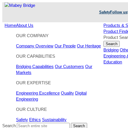
Skip
to
Safety
Follow us
content
Home
About Us
Products & S
Product Find
OUR COMPANY
Product Sea
Search
Company Overview
Our People
Our Heritage
Bridging
Oth
Engineering 
OUR CAPABILITIES
Education
Bridging Capabilities
Our Customers
Our
Markets
OUR EXPERTISE
Engineering Excellence
Quality
Digital
Engineering
OUR CULTURE
Safety
Ethics
Sustainability
Search
Search