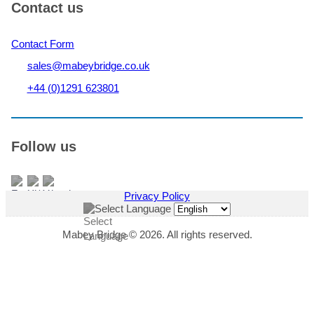
Contact us
Contact Form
sales@mabeybridge.co.uk
+44 (0)1291 623801
Follow us
Privacy Policy
Select Language
Mabey Bridge © 2026. All rights reserved.