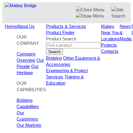
Skip
to
content
Home
About Us
Products & Services
Mabey
News
Product Finder
Near You
&
OUR
Product Search
Locations
Media
COMPANY
Projects
Contacts
Search
Company
Bridging
Other Equipment &
Overview
Our
Accessories
People
Our
Engineering & Project
Heritage
Services
Training &
Education
OUR
CAPABILITIES
Bridging
Capabilities
Our
Customers
Our Markets