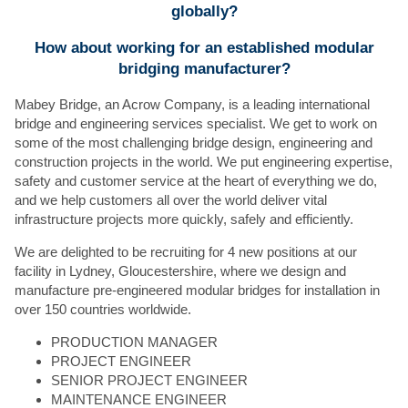
globally?
How about working for an established modular
bridging manufacturer?
Mabey Bridge, an Acrow Company, is a leading international
bridge and engineering services specialist. We get to work on
some of the most challenging bridge design, engineering and
construction projects in the world. We put engineering expertise,
safety and customer service at the heart of everything we do,
and we help customers all over the world deliver vital
infrastructure projects more quickly, safely and efficiently.
We are delighted to be recruiting for 4 new positions at our
facility in Lydney, Gloucestershire, where we design and
manufacture pre-engineered modular bridges for installation in
over 150 countries worldwide.
PRODUCTION MANAGER
PROJECT ENGINEER
SENIOR PROJECT ENGINEER
MAINTENANCE ENGINEER