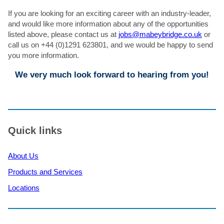
If you are looking for an exciting career with an industry-leader,
and would like more information about any of the opportunities
listed above, please contact us at
jobs@mabeybridge.co.uk
or
call us on +44 (0)1291 623801, and we would be happy to send
you more information.
We very much look forward to hearing from you!
Quick links
About Us
Products and Services
Locations