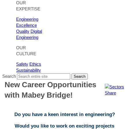
OUR
EXPERTISE
Engineering
Excellence
Quality
Digital
Engineering
OUR
CULTURE
Safety
Ethics
Sustainability
Search
Search
New Career Opportunities
Share
with Mabey Bridge!
Do you have a keen interest in engineering?
Would you like to work on exciting projects