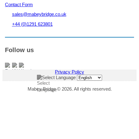
Contact Form
sales@mabeybridge.co.uk
+44 (0)1291 623801
Follow us
Privacy Policy
Select Language
Mabey Bridge © 2026. All rights reserved.