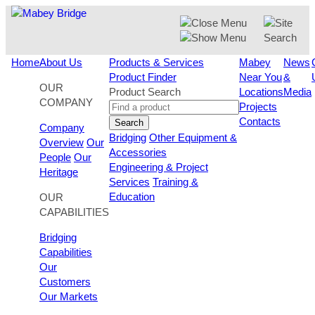
Skip
to
content
Home
About Us
Products & Services
Mabey
News
Product Finder
Near You
&
OUR
Product Search
Locations
Media
COMPANY
Projects
Contacts
Search
Company
Bridging
Other Equipment &
Overview
Our
Accessories
People
Our
Engineering & Project
Heritage
Services
Training &
Education
OUR
CAPABILITIES
Bridging
Capabilities
Our
Customers
Our Markets