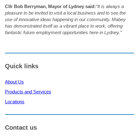
Cllr Bob Berryman, Mayor of Lydney said:
“It is always a
pleasure to be invited to visit a local business and to see the
use of innovative ideas happening in our community. Mabey
has demonstrated itself as a vibrant place to work, offering
fantastic future employment opportunities here in Lydney.”
Quick links
About Us
Products and Services
Locations
Contact us