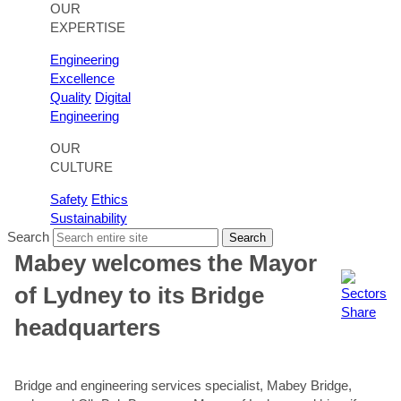
OUR
EXPERTISE
Engineering
Excellence
Quality
Digital
Engineering
OUR
CULTURE
Safety
Ethics
Sustainability
Search
Search
Mabey welcomes the Mayor
of Lydney to its Bridge
Share
headquarters
Bridge and engineering services specialist, Mabey Bridge,