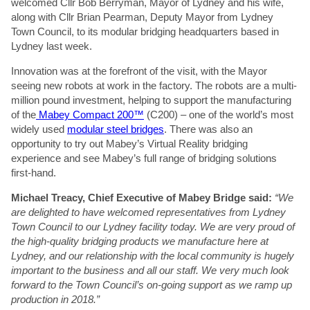
welcomed Cllr Bob Berryman, Mayor of Lydney and his wife,
along with Cllr Brian Pearman, Deputy Mayor from Lydney
Town Council, to its modular bridging headquarters based in
Lydney last week.
Innovation was at the forefront of the visit, with the Mayor
seeing new robots at work in the factory. The robots are a multi-
million pound investment, helping to support the manufacturing
of the
Mabey Compact 200™
(C200) – one of the world’s most
widely used
modular steel bridges
. There was also an
opportunity to try out Mabey’s Virtual Reality bridging
experience and see Mabey’s full range of bridging solutions
first-hand.
Michael Treacy, Chief Executive of Mabey Bridge said:
“We
are delighted to have welcomed representatives from Lydney
Town Council to our Lydney facility today. We are very proud of
the high-quality bridging products we manufacture here at
Lydney, and our relationship with the local community is hugely
important to the business and all our staff. We very much look
forward to the Town Council’s on-going support as we ramp up
production in 2018.”