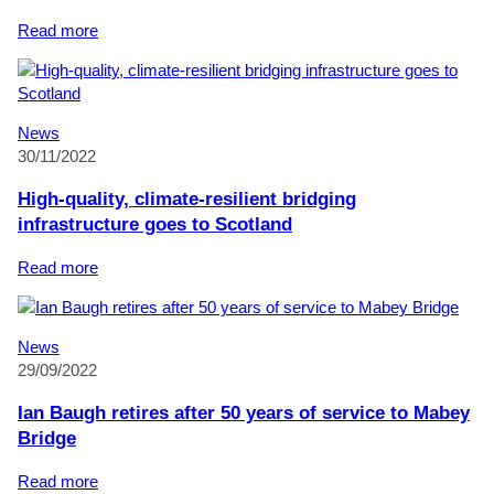
Reduce
Certification
:
Read more
Mabey
Bridge
installed
in
News
Brisbane
30/11/2022
to
honour
High-quality, climate-resilient bridging
Royal
infrastructure goes to Scotland
Australian
Engineers
:
Read more
of
High-
the
quality,
First
climate-
News
World
resilient
29/09/2022
War
bridging
infrastructure
Ian Baugh retires after 50 years of service to Mabey
goes
Bridge
to
Scotland
:
Read more