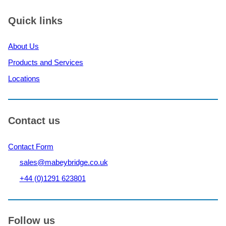
nine
bridges
Quick links
to
support
About Us
flood
recovery
Products and Services
efforts
Locations
in
Germany’s
Ahr
Valley
Contact us
Contact Form
sales@mabeybridge.co.uk
+44 (0)1291 623801
Follow us