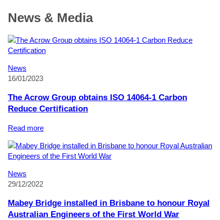
News & Media
News
16/01/2023
The Acrow Group obtains ISO 14064-1 Carbon
Reduce Certification
:
Read more
The
Acrow
Group
obtains
News
ISO
29/12/2022
14064-
1
Mabey Bridge installed in Brisbane to honour Royal
Carbon
Australian Engineers of the First World War