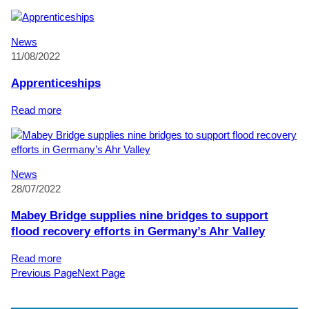
Ian
Baugh
retires
News
after
11/08/2022
50
years
Apprenticeships
of
service
:
Read more
to
Apprenticeships
Mabey
Bridge
News
28/07/2022
Mabey Bridge supplies nine bridges to support
flood recovery efforts in Germany’s Ahr Valley
:
Read more
Mabey
Previous Page
Next Page
Bridge
supplies