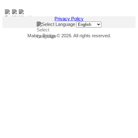
Privacy Policy
Select Language
Mabey Bridge © 2026. All rights reserved.
"
*
" indicates required fields
This field is hidden when viewing the form
Download Title
This field is hidden when viewing the form
Download Link