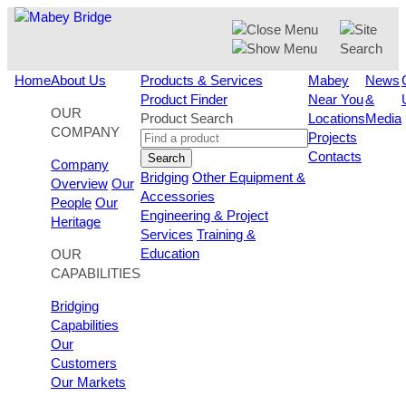
Skip
to
content
Home
About Us
Products & Services
Mabey
News
Product Finder
Near You
&
OUR
Product Search
Locations
Media
COMPANY
Projects
Contacts
Search
Company
Bridging
Other Equipment &
Overview
Our
Accessories
People
Our
Engineering & Project
Heritage
Services
Training &
Education
OUR
CAPABILITIES
Bridging
Capabilities
Our
Customers
Our Markets