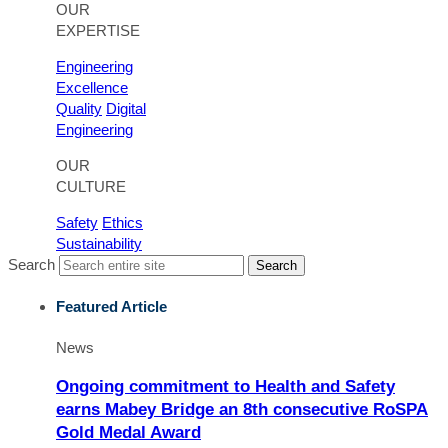
OUR
EXPERTISE
Engineering
Excellence
Quality
Digital
Engineering
OUR
CULTURE
Safety
Ethics
Sustainability
Search
Search
Featured Article
News
Ongoing commitment to Health and Safety
earns Mabey Bridge an 8th consecutive RoSPA
Gold Medal Award