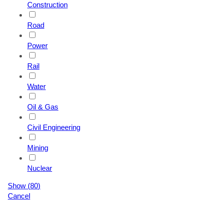
Construction
Road
Power
Rail
Water
Oil & Gas
Civil Engineering
Mining
Nuclear
Show
(
80
)
Cancel