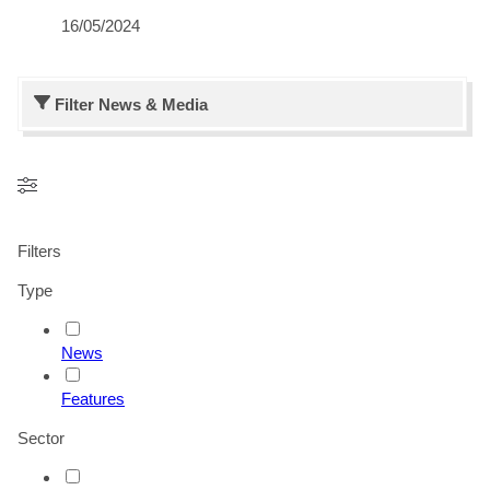
16/05/2024
Filter
News & Media
Filters
Type
News
Features
Sector